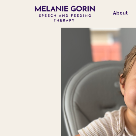
About