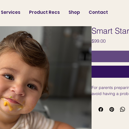
Services
Product Recs
Shop
Contact
Smart Star
Price
$99.00
For parents preparin
avoid having a prob