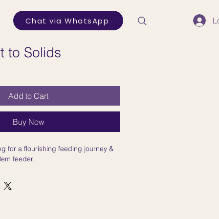
Chat via WhatsApp
L
t to Solids
Add to Cart
Buy Now
g for a flourishing feeding journey &
lem feeder.