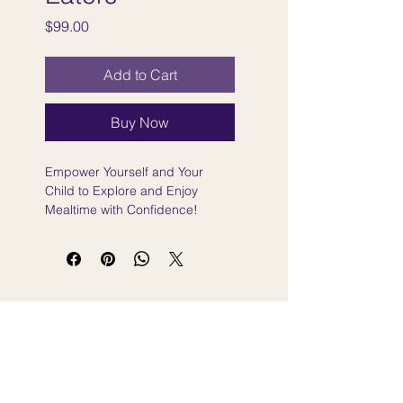
Price
$99.00
Add to Cart
Buy Now
Empower Yourself and Your
Child to Explore and Enjoy
Mealtime with Confidence!
Sign Up for the Newsletter Here
Sign up for feeding and speech tips, new
workshop announcements, and free resources
— delivered straight to your inbox.