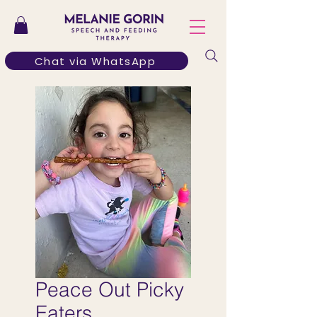
Chat via WhatsApp
Peace Out Picky
Eaters